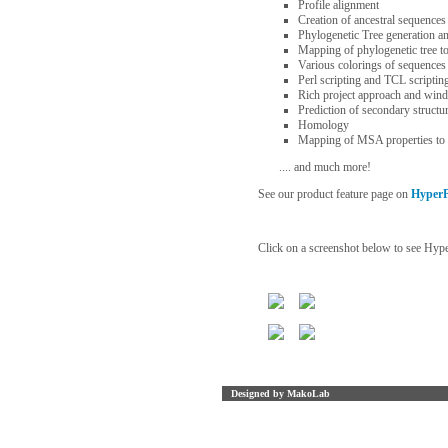
Profile alignment
Creation of ancestral sequences
Phylogenetic Tree generation a
Mapping of phylogenetic tree to
Various colorings of sequence
Perl scripting and TCL scriptin
Rich project approach and win
Prediction of secondary structu
Homology
Mapping of MSA properties to 
.... and much more!
See our product feature page on
HyperP
Click on a screenshot below to see Hyper
Designed by MakoLab