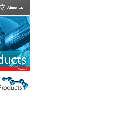
Search