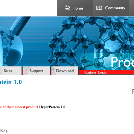
Register
Login
tein 1.0
e of their newest product
HyperProtein 1.0
(MSA)