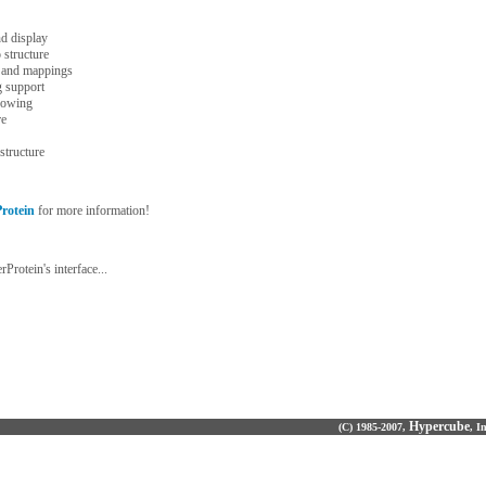
nd display
 structure
s and mappings
g support
dowing
re
structure
rotein
for more information!
Protein's interface...
Hypercube
(C) 1985-2007,
, I