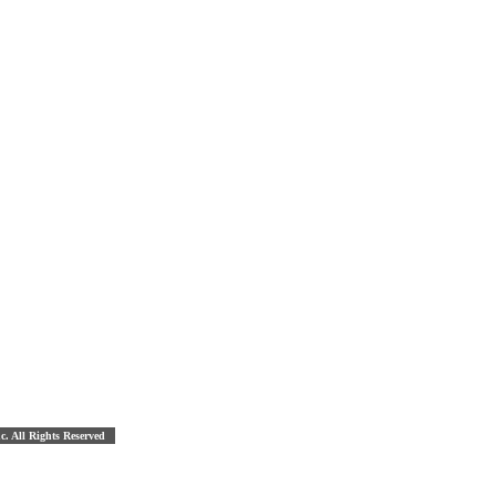
nc. All Rights Reserved