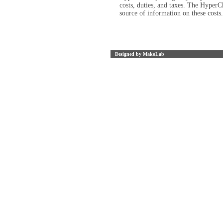
costs, duties, and taxes. The HyperC
source of information on these costs
Designed by MakoLab