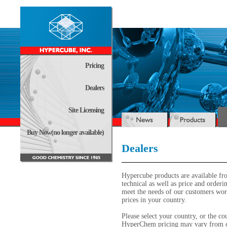
Pricing
Dealers
Site Licensing
Buy Now(no longer available)
Dealers
Hypercube products are available fr
technical as well as price and order
meet the needs of our customers worl
prices in your country.
Please select your country, or the cou
HyperChem pricing may vary from co