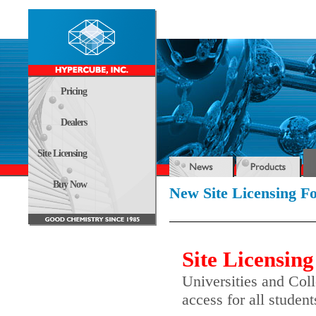
Pricing
Dealers
Site Licensing
Buy Now
New Site Licensing 
Site Licensing
Universities and Coll
access for all studen