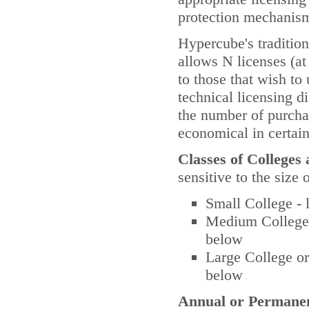
protection mechanis
Hypercube's tradition
allows N licenses (at 
to those that wish to
technical licensing d
the number of purchas
economical in certai
Classes of Colleges 
sensitive to the size 
Small College - 
Medium College o
below
Large College or
below
Annual or Permanen