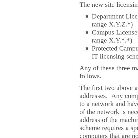
The new site licensin
Department Licen
range X.Y.Z.*)
Campus License (
range X.Y.*.*)
Protected Campus
IT licensing sch
Any of these three ma
follows.
The first two above 
addresses. Any comp
to a network and have
of the network is nece
address of the machi
scheme requires a sp
computers that are n