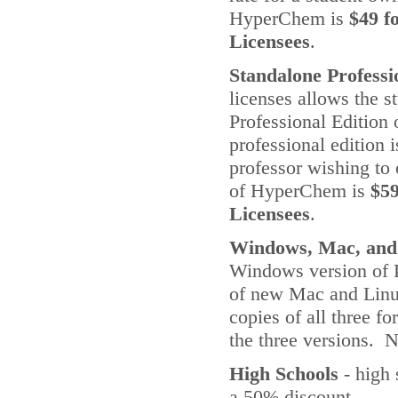
HyperChem is
$49 f
Licensees
.
Standalone Professi
licenses allows the s
Professional Edition
professional edition 
professor wishing to
of HyperChem is
$59
Licensees
.
Windows, Mac, and
Windows version of P
of new Mac and Linux
copies of all three 
the three versions. 
High Schools
- high 
a 50% discount.