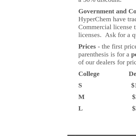
Government and Com
HyperChem have tradi
Commercial license t
licenses. Ask for a q
Prices
- the first pri
parenthesis is for a
p
of our dealers for pr
College De
S $1.5K 
M $2.5K (
L $3.5K 