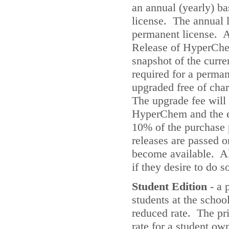
an annual (yearly) ba
license. The annual l
permanent license. A
Release of HyperChe
snapshot of the curr
required for a perma
upgraded free of cha
The upgrade fee will
HyperChem and the ex
10% of the purchase p
releases are passed o
become available. Al
if they desire to do s
Student Edition
- a 
students at the scho
reduced rate. The pri
rate for a student ow