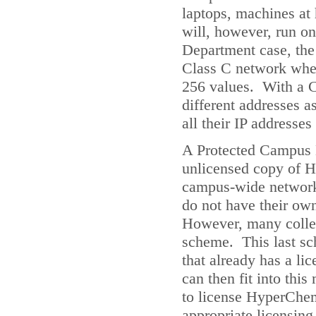
laptops, machines at
will, however, run o
Department case, the 
Class C network where
256 values. With a C
different addresses 
all their IP addresse
A Protected Campus L
unlicensed copy of H
campus-wide network
do not have their own
However, many colleg
scheme. This last sc
that already has a l
can then fit into thi
to license HyperChem 
appropriate licensin