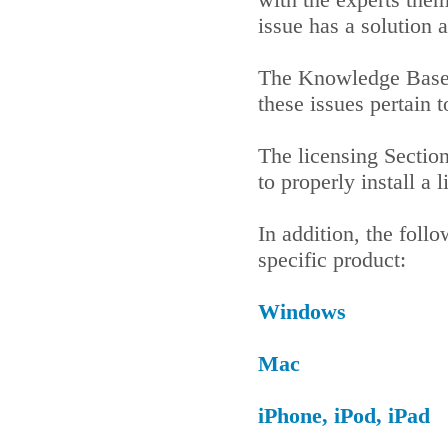
issue has a solution 
The Knowledge Base 
these issues pertain
The licensing Sectio
to properly install a
In addition, the foll
specific product:
Windows
Mac
iPhone, iPod, iPad