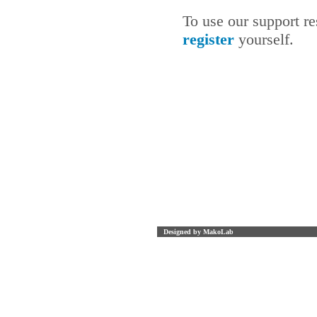
To use our support r
register
yourself.
Designed by MakoLab