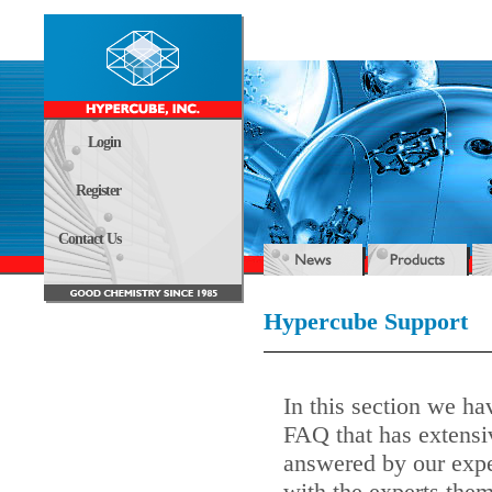
Login
Register
Contact Us
Hypercube Support
In this section we ha
FAQ that has extensi
answered by our expe
with the experts them