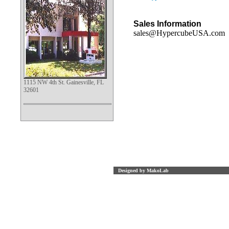
Sales Information
sales@HypercubeUSA.com
1115 NW 4th St. Gainesville, FL
32601
Designed by MakoLab