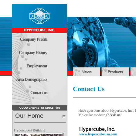
Company Profile
Company History
Employment
Area Demographics
Contact Us
Contact us
Have questions about Hypercube, Inc.,
Our Home
Molecular modeling?
Ask us!
Hypercube, Inc.
Hypercube's Building
www.hypercubeusa.com